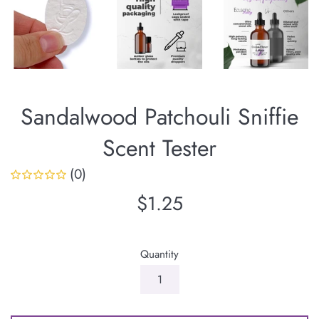
Sandalwood Patchouli Sniffie
Scent Tester
(0)
Regular
$1.25
price
Quantity