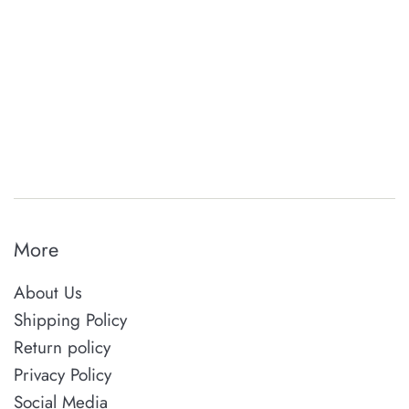
More
About Us
Shipping Policy
Return policy
Privacy Policy
Social Media