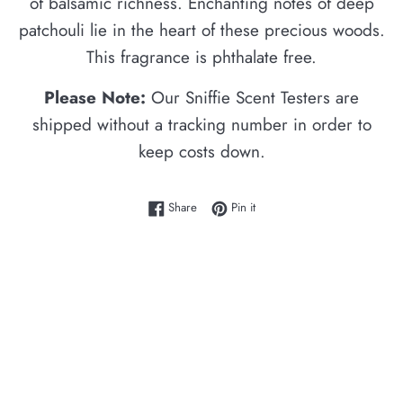
of balsamic richness. Enchanting notes of deep
patchouli lie in the heart of these precious woods.
This fragrance is phthalate free.
Please Note:
Our Sniffie Scent Testers are
shipped without a tracking number in order to
keep costs down.
Share on Facebook
Pin on Pinterest
Share
Pin it