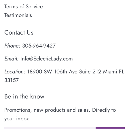
Terms of Service
Testimonials
Contact Us
Phone:
305-964-9427
Email
:
Info@EclecticLady.com
Location:
18900 SW 106th Ave Suite 212 Miami FL
33157
Be in the know
Promotions, new products and sales. Directly to
your inbox.