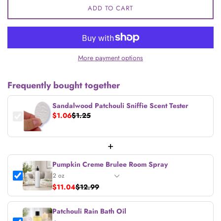
ADD TO CART
More payment options
Frequently bought together
Sandalwood Patchouli Sniffie Scent Tester
$1.06
$1.25
+
Pumpkin Creme Brulee Room Spray
$11.04
$12.99
Patchouli Rain Bath Oil