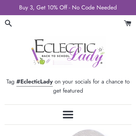
Skip
Buy 3, Get 10% Off - No Code Needed
to
content
Tag
#EclecticLady
on your socials for a chance to
get featured
Menu