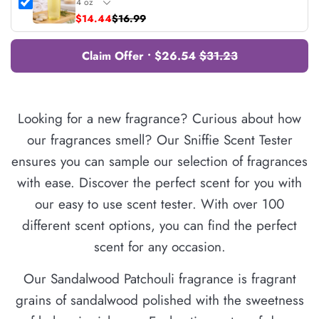
$14.44
$16.99
Claim Offer • $26.54
$31.23
Looking for a new fragrance? Curious about how
our fragrances smell? Our Sniffie Scent Tester
ensures you can sample our selection of fragrances
with ease. Discover the perfect scent for you with
our easy to use scent tester. With over 100
different scent options, you can find the perfect
scent for any occasion.
Our Sandalwood Patchouli fragrance is fragrant
grains of sandalwood polished with the sweetness