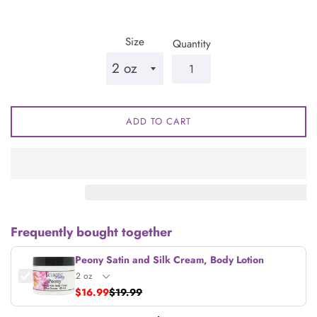
price
Size
Quantity
ADD TO CART
Frequently bought together
Peony Satin and Silk Cream, Body Lotion
$16.99
$19.99