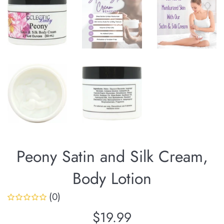
Peony Satin and Silk Cream,
Body Lotion
(0)
Regular
$19.99