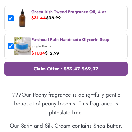
+
Green Irish Tweed Fragrance Oil, 4 oz
$31.44
$36.99
Patchouli Rain Handmade Glycerin Soap
$11.04
$12.99
Claim Offer • $59.47
$69.97
???Our Peony fragrance is delightfully gentle
bouquet of peony blooms. This fragrance is
phthalate free.
Our Satin and Silk Cream contains Shea Butter,