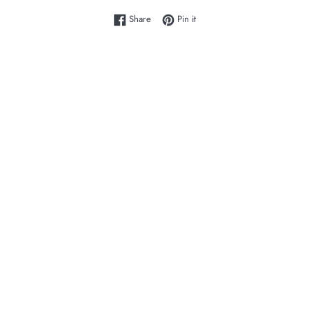
Share on Facebook
Pin on Pinterest
Share
Pin it