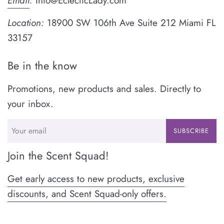
Email
:
Info@EclecticLady.com
Location:
18900 SW 106th Ave Suite 212 Miami FL
33157
Be in the know
Promotions, new products and sales. Directly to
your inbox.
SUBSCRIBE
Join the Scent Squad!
Get early access to new products, exclusive
discounts, and Scent Squad-only offers.