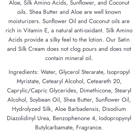
Aloe, Silk Amino Acids, Sunflower, and Coconut
oils. Shea Butter and Aloe are well known
moisturizers. Sunflower Oil and Coconut oils are
rich in Vitamin E, a natural anti-oxidant. Silk Amino
Acids provide a silky feel to the lotion. Our Satin
and Silk Cream does not clog pours and does not
contain mineral oil.
Ingredients: Water, Glycerol Sterarate, Isopropyl
Myristate, Cetearyl Alcohol, Ceteareth 20,
Caprylic/Capric Glycerides, Dimethicone, Stearyl
Alcohol, Soybean Oil, Shea Butter, Sunflower Oil,
Hydrolyzed Silk, Aloe Barbadensis, Disodium
Diazolidinyl Urea, Benzophenone 4, Iodopropynyl
Butylcarbamate, Fragrance.