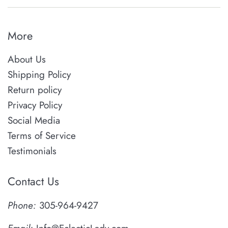
More
About Us
Shipping Policy
Return policy
Privacy Policy
Social Media
Terms of Service
Testimonials
Contact Us
Phone:
305-964-9427