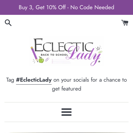
Skip
Buy 3, Get 10% Off - No Code Needed
to
content
Tag
#EclecticLady
on your socials for a chance to
get featured
Menu