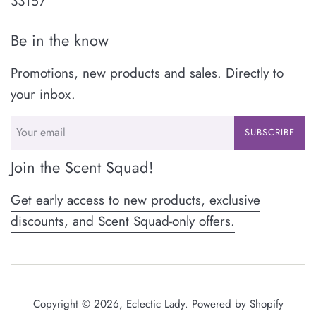
33157
Be in the know
Promotions, new products and sales. Directly to
your inbox.
SUBSCRIBE
Join the Scent Squad!
Get early access to new products, exclusive
discounts, and Scent Squad-only offers.
Copyright © 2026,
Eclectic Lady
.
Powered by Shopify