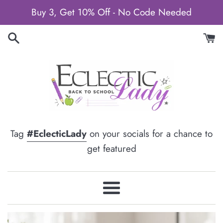
Skip
Buy 3, Get 10% Off - No Code Needed
to
content
Tag
#EclecticLady
on your socials for a chance to
get featured
Menu