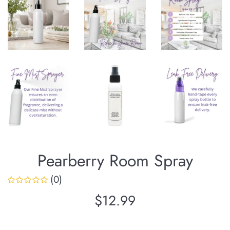
Pearberry Room Spray
(0)
Regular
$12.99
price