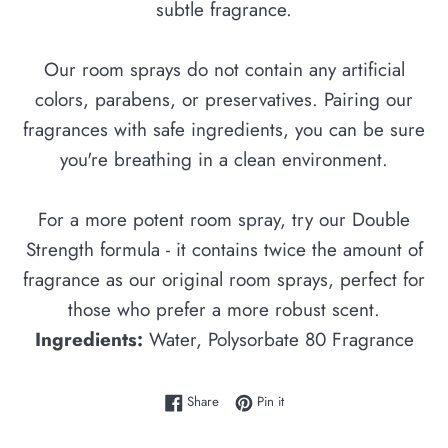
subtle fragrance.
Our room sprays do not contain any artificial
colors, parabens, or preservatives. Pairing our
fragrances with safe ingredients, you can be sure
you're breathing in a clean environment.
For a more potent room spray, try our Double
Strength formula - it contains twice the amount of
fragrance as our original room sprays, perfect for
those who prefer a more robust scent.
Ingredients:
Water, Polysorbate 80 Fragrance
Share on Facebook
Pin on Pinterest
Share
Pin it