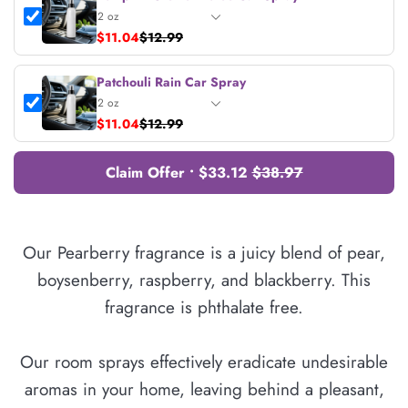
$11.04
$12.99
Patchouli Rain Car Spray
$11.04
$12.99
Claim Offer • $33.12
$38.97
Our Pearberry fragrance is a juicy blend of pear,
boysenberry, raspberry, and blackberry. This
fragrance is phthalate free.
Our room sprays effectively eradicate undesirable
aromas in your home, leaving behind a pleasant,