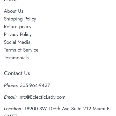
About Us
Shipping Policy
Return policy
Privacy Policy
Social Media
Terms of Service
Testimonials
Contact Us
Phone:
305-964-9427
Email
:
Info@EclecticLady.com
Location:
18900 SW 106th Ave Suite 212 Miami FL