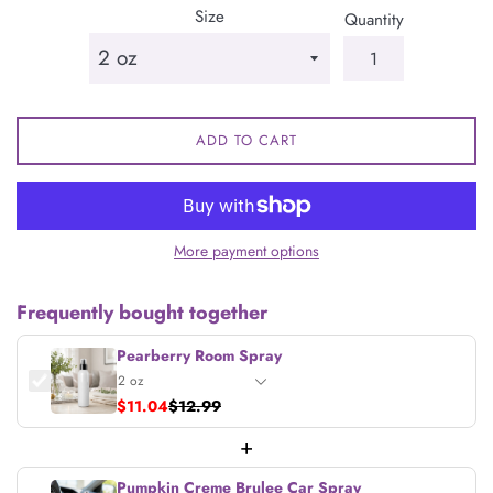
Size
Quantity
ADD TO CART
More payment options
Frequently bought together
Pearberry Room Spray
$11.04
$12.99
+
Pumpkin Creme Brulee Car Spray