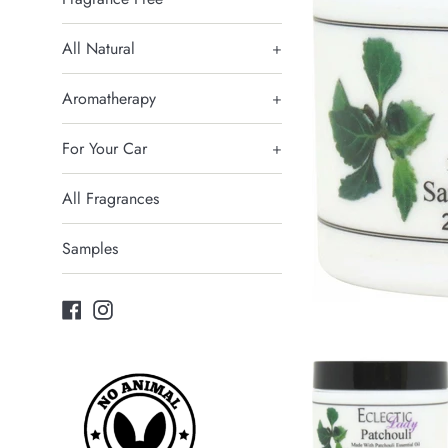
All Natural
+
Aromatherapy
+
For Your Car
+
All Fragrances
Samples
Facebook
Instagram