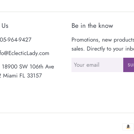
 Us
Be in the know
05-964-9427
Promotions, new product
sales. Directly to your inb
fo@EclecticLady.com
SU
18900 SW 106th Ave
2 Miami FL 33157