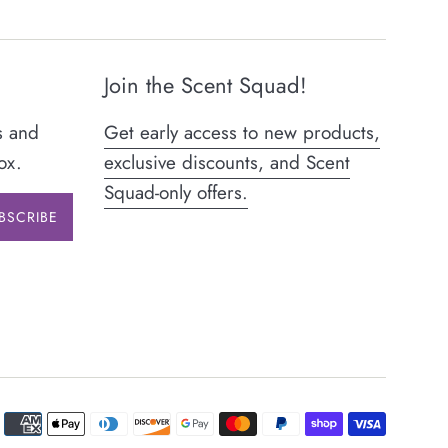
Join the Scent Squad!
s and
Get early access to new products,
ox.
exclusive discounts, and Scent
Squad-only offers.
BSCRIBE
Paymen