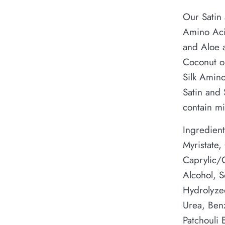
Our Satin 
Amino Aci
and Aloe a
Coconut oi
Silk Amino
Satin and
contain mi
Ingredient
Myristate,
Caprylic/C
Alcohol, S
Hydrolyzed
Urea, Ben
Patchouli E