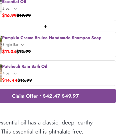
Essential Oil
$16.99
$19.99
+
Pumpkin Creme Brulee Handmade Shampoo Soap
$11.04
$12.99
Patchouli Rain Bath Oil
$14.44
$16.99
Claim Offer • $42.47
$49.97
essential oil has a classic, deep, earthy
This essential oil is phthalate free.