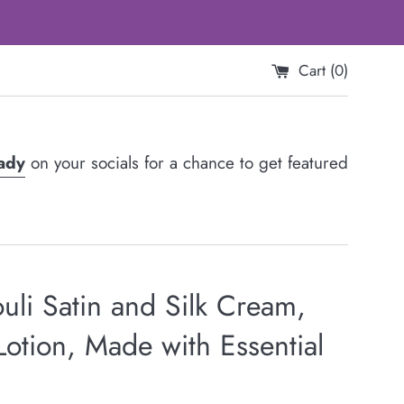
Cart (
0
)
Lady
on your socials for a chance to get featured
uli Satin and Silk Cream,
otion, Made with Essential