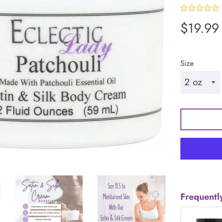
Regular
$19.99
price
Size
Frequentl