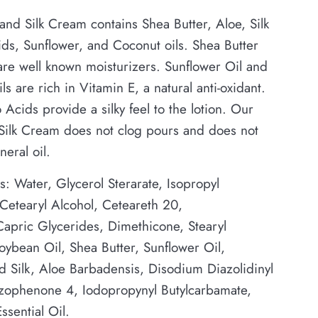
and Silk Cream contains Shea Butter, Aloe, Silk
ds, Sunflower, and Coconut oils. Shea Butter
re well known moisturizers. Sunflower Oil and
ls are rich in Vitamin E, a natural anti-oxidant.
 Acids provide a silky feel to the lotion. Our
 Silk Cream does not clog pours and does not
neral oil.
s: Water, Glycerol Sterarate, Isopropyl
 Cetearyl Alcohol, Ceteareth 20,
apric Glycerides, Dimethicone, Stearyl
oybean Oil, Shea Butter, Sunflower Oil,
 Silk, Aloe Barbadensis, Disodium Diazolidinyl
zophenone 4, Iodopropynyl Butylcarbamate,
ssential Oil.