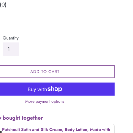
(0)
Quantity
ADD TO CART
More payment options
y bought together
Patchouli Satin and Silk Cream, Body Lotion, Made with