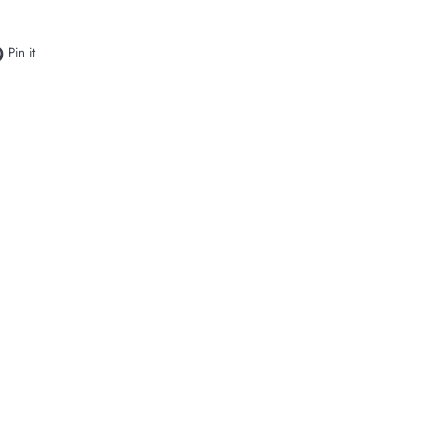
e on Facebook
Pin on Pinterest
Pin it