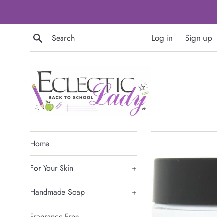
Skip
to
content
Search
Log in
Sign up
Home
For Your Skin
+
Handmade Soap
+
Fragrance Free