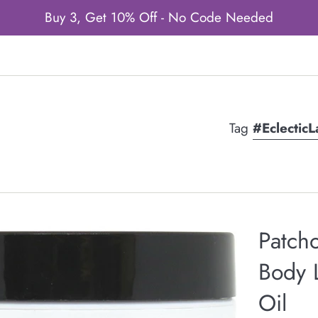
Buy 3, Get 10% Off - No Code Needed
Tag
#Eclectic
Patcho
Body L
Oil