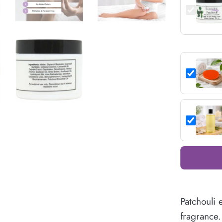
Patchouli 
fragrance. 