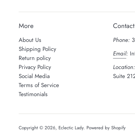
More
Contact
About Us
Phone:
3
Shipping Policy
Email
:
In
Return policy
Privacy Policy
Location:
Social Media
Suite 21
Terms of Service
Testimonials
Copyright © 2026,
Eclectic Lady
.
Powered by Shopify