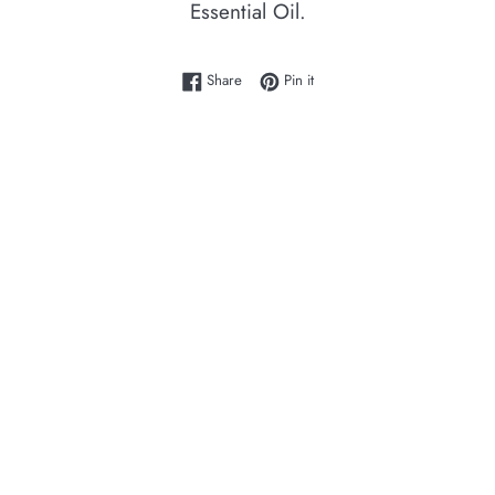
Essential Oil.
Share on Facebook
Pin on Pinterest
Share
Pin it