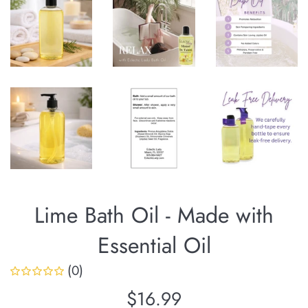
Lime Bath Oil - Made with
Essential Oil
(0)
Regular
$16.99