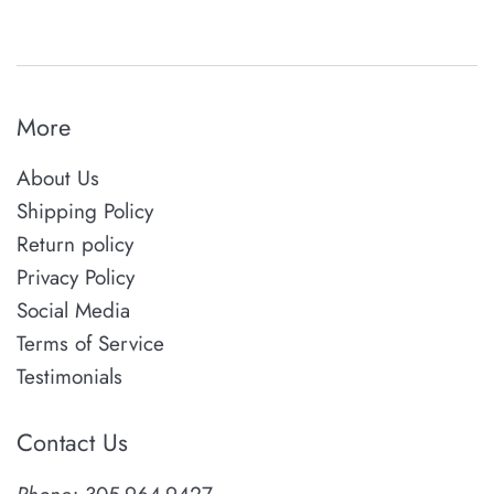
More
About Us
Shipping Policy
Return policy
Privacy Policy
Social Media
Terms of Service
Testimonials
Contact Us