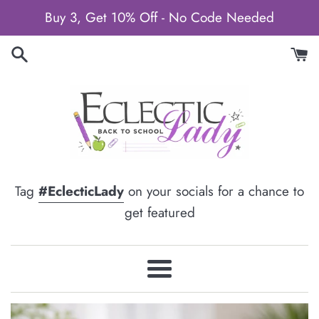
Skip
Buy 3, Get 10% Off - No Code Needed
to
content
Tag
#EclecticLady
on your socials for a chance to
get featured
Menu