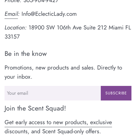
Phone:
305-964-9427
Email
:
Info@EclecticLady.com
Location:
18900 SW 106th Ave Suite 212 Miami FL
33157
Be in the know
Promotions, new products and sales. Directly to
your inbox.
SUBSCRIBE
Join the Scent Squad!
Get early access to new products, exclusive
discounts, and Scent Squad-only offers.