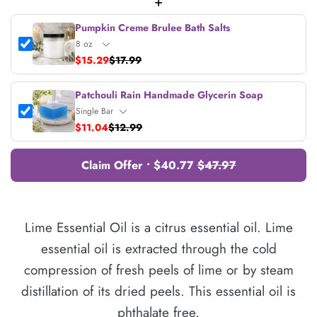
+
Pumpkin Creme Brulee Bath Salts
$15.29
$17.99
Patchouli Rain Handmade Glycerin Soap
$11.04
$12.99
Claim Offer • $40.77
$47.97
Lime Essential Oil is a citrus essential oil. Lime
essential oil is extracted through the cold
compression of fresh peels of lime or by steam
distillation of its dried peels. This essential oil is
phthalate free.