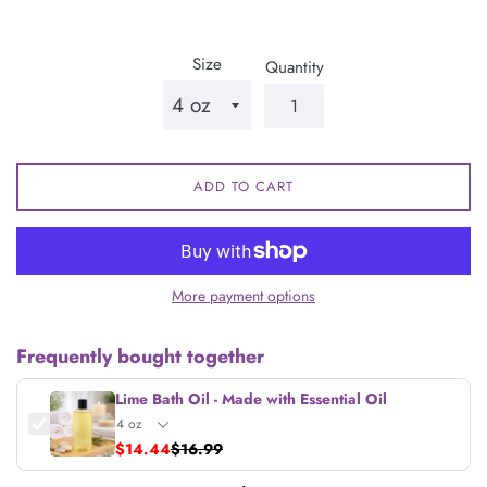
price
Size
Quantity
ADD TO CART
More payment options
Frequently bought together
Lime Bath Oil - Made with Essential Oil
$14.44
$16.99