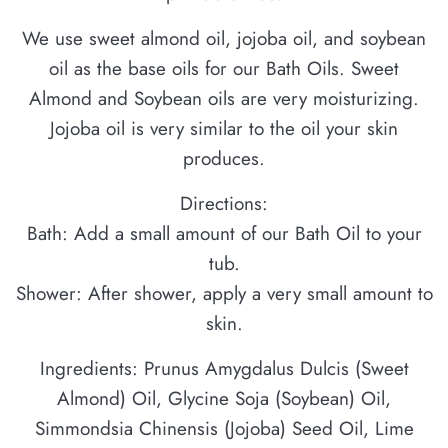
We use sweet almond oil, jojoba oil, and soybean
oil as the base oils for our Bath Oils. Sweet
Almond and Soybean oils are very moisturizing.
Jojoba oil is very similar to the oil your skin
produces.
Directions:
Bath: Add a small amount of our Bath Oil to your
tub.
Shower: After shower, apply a very small amount to
skin.
Ingredients: Prunus Amygdalus Dulcis (Sweet
Almond) Oil, Glycine Soja (Soybean) Oil,
Simmondsia Chinensis (Jojoba) Seed Oil, Lime