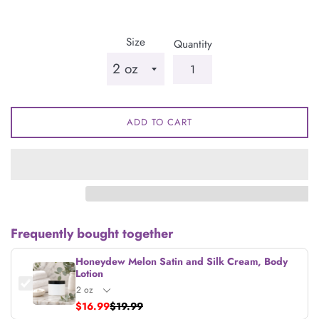
price
Size
Quantity
ADD TO CART
Frequently bought together
Honeydew Melon Satin and Silk Cream, Body
Lotion
$16.99
$19.99