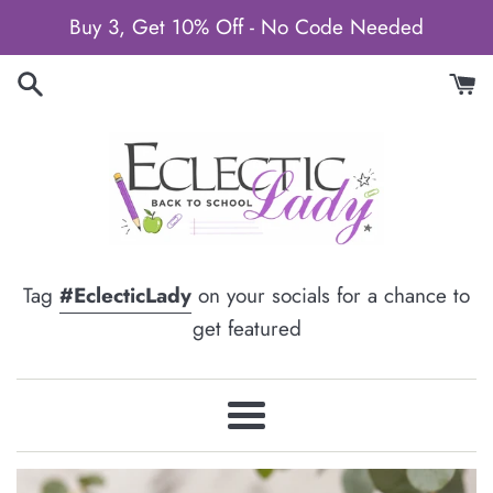
Skip
Buy 3, Get 10% Off - No Code Needed
to
content
Tag
#EclecticLady
on your socials for a chance to
get featured
Menu