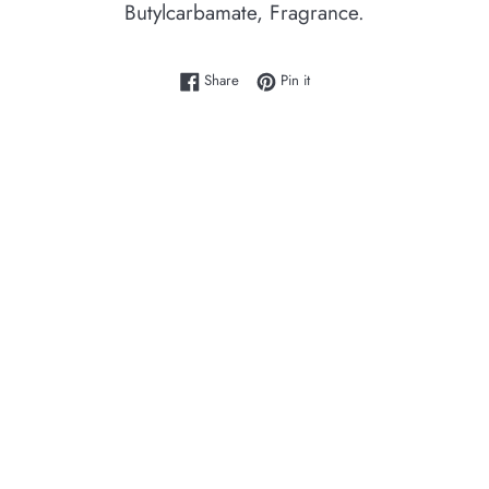
Butylcarbamate, Fragrance.
Share on Facebook
Pin on Pinterest
Share
Pin it