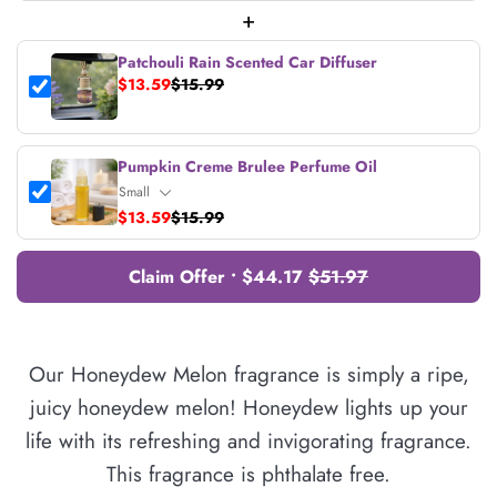
+
Patchouli Rain Scented Car Diffuser
$13.59
$15.99
Pumpkin Creme Brulee Perfume Oil
$13.59
$15.99
Claim Offer • $44.17
$51.97
Our Honeydew Melon fragrance is simply a ripe,
juicy honeydew melon! Honeydew lights up your
life with its refreshing and invigorating fragrance.
This fragrance is phthalate free.