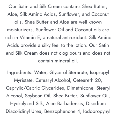
Our Satin and Silk Cream contains Shea Butter,
Aloe, Silk Amino Acids, Sunflower, and Coconut
oils. Shea Butter and Aloe are well known
moisturizers. Sunflower Oil and Coconut oils are
rich in Vitamin E, a natural anti-oxidant. Silk Amino
Acids provide a silky feel to the lotion. Our Satin
and Silk Cream does not clog pours and does not
contain mineral oil.
Ingredients: Water, Glycerol Sterarate, Isopropyl
Myristate, Cetearyl Alcohol, Ceteareth 20,
Caprylic/Capric Glycerides, Dimethicone, Stearyl
Alcohol, Soybean Oil, Shea Butter, Sunflower Oil,
Hydrolyzed Silk, Aloe Barbadensis, Disodium
Diazolidinyl Urea, Benzophenone 4, Iodopropynyl