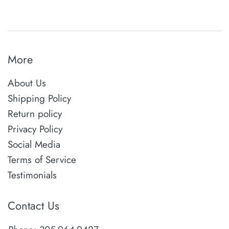
More
About Us
Shipping Policy
Return policy
Privacy Policy
Social Media
Terms of Service
Testimonials
Contact Us