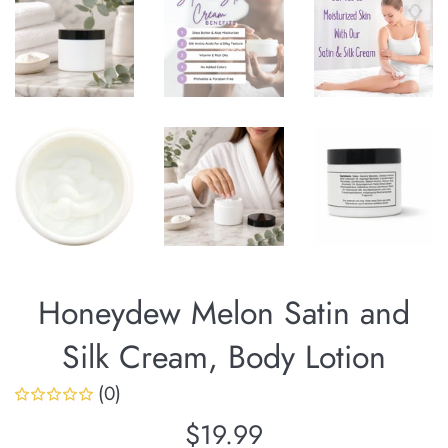
Honeydew Melon Satin and
Silk Cream, Body Lotion
(0)
Regular
$19.99