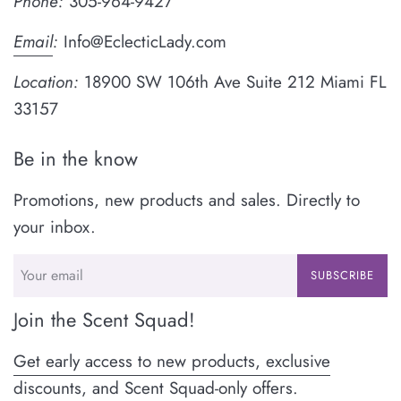
Phone:
305-964-9427
Email
:
Info@EclecticLady.com
Location:
18900 SW 106th Ave Suite 212 Miami FL
33157
Be in the know
Promotions, new products and sales. Directly to
your inbox.
SUBSCRIBE
Join the Scent Squad!
Get early access to new products, exclusive
discounts, and Scent Squad-only offers.