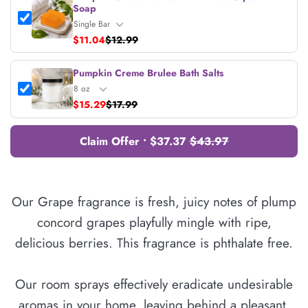
Soap
$11.04
$12.99
Pumpkin Creme Brulee Bath Salts
$15.29
$17.99
Claim Offer • $37.37
$43.97
Our Grape fragrance is fresh, juicy notes of plump
concord grapes playfully mingle with ripe,
delicious berries. This fragrance is phthalate free.
Our room sprays effectively eradicate undesirable
aromas in your home, leaving behind a pleasant,