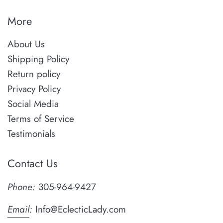
More
About Us
Shipping Policy
Return policy
Privacy Policy
Social Media
Terms of Service
Testimonials
Contact Us
Phone:
305-964-9427
Email
:
Info@EclecticLady.com