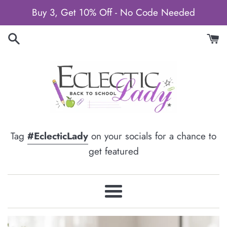
Skip
Buy 3, Get 10% Off - No Code Needed
to
content
Tag
#EclecticLady
on your socials for a chance to
get featured
Menu