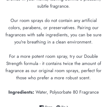
subtle fragrance.
Our room sprays do not contain any artificial
colors, parabens, or preservatives. Pairing our
fragrances with safe ingredients, you can be sure
you're breathing in a clean environment.
For a more potent room spray, try our Double
Strength formula - it contains twice the amount of
fragrance as our original room sprays, perfect for
those who prefer a more robust scent.
Ingredients:
Water, Polysorbate 80 Fragrance
Share on Facebook
Pin on Pinterest
Share
Pin it