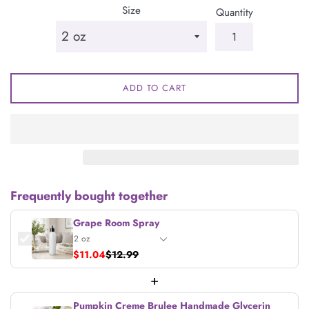
Size
Quantity
ADD TO CART
Frequently bought together
Grape Room Spray
$11.04
$12.99
+
Pumpkin Creme Brulee Handmade Glycerin