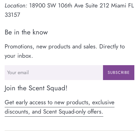
Location:
18900 SW 106th Ave Suite 212 Miami FL
33157
Be in the know
Promotions, new products and sales. Directly to
your inbox.
SUBSCRIBE
Join the Scent Squad!
Get early access to new products, exclusive
discounts, and Scent Squad-only offers.