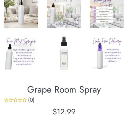
Grape Room Spray
(0)
Regular
$12.99
price