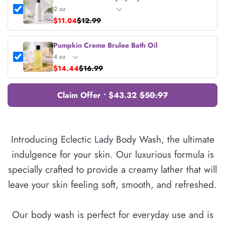
$11.04
$12.99
Pumpkin Creme Brulee Bath Oil
$14.44
$16.99
Claim Offer • $43.32
$50.97
Introducing Eclectic Lady Body Wash, the ultimate
indulgence for your skin. Our luxurious formula is
specially crafted to provide a creamy lather that will
leave your skin feeling soft, smooth, and refreshed.
Our body wash is perfect for everyday use and is