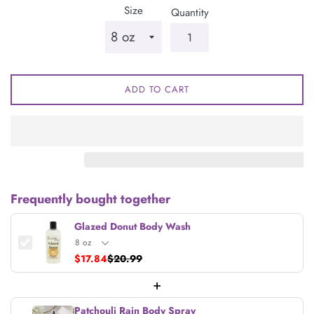
Size
Quantity
ADD TO CART
Frequently bought together
Glazed Donut Body Wash
$17.84
$20.99
+
Patchouli Rain Body Spray