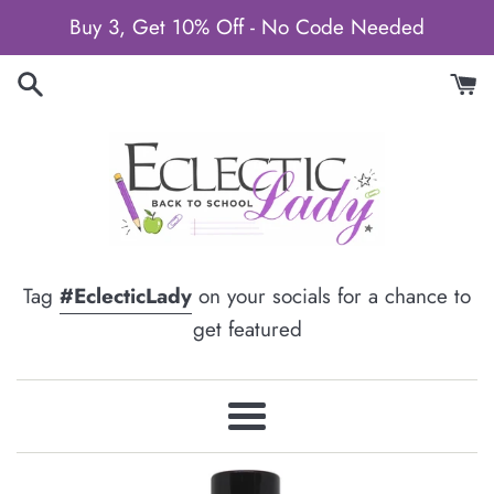
Skip
Buy 3, Get 10% Off - No Code Needed
to
content
Tag
#EclecticLady
on your socials for a chance to
get featured
Menu