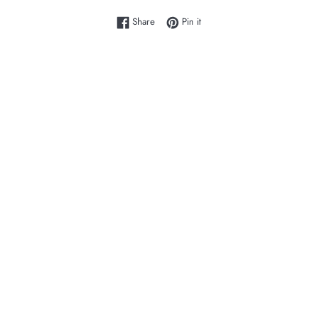
Share on Facebook
Pin on Pinterest
Share
Pin it