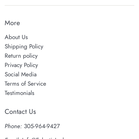
More
About Us
Shipping Policy
Return policy
Privacy Policy
Social Media
Terms of Service
Testimonials
Contact Us
Phone:
305-964-9427