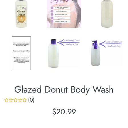
Glazed Donut Body Wash
(0)
Regular
$20.99
price