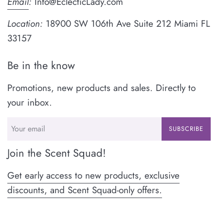
Email
:
Info@EclecticLady.com
Location:
18900 SW 106th Ave Suite 212 Miami FL
33157
Be in the know
Promotions, new products and sales. Directly to
your inbox.
SUBSCRIBE
Join the Scent Squad!
Get early access to new products, exclusive
discounts, and Scent Squad-only offers.