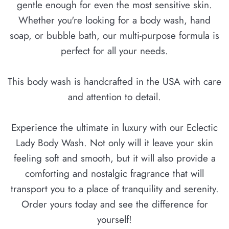
gentle enough for even the most sensitive skin.
Whether you're looking for a body wash, hand
soap, or bubble bath, our multi-purpose formula is
perfect for all your needs.
This body wash is handcrafted in the USA with care
and attention to detail.
Experience the ultimate in luxury with our Eclectic
Lady Body Wash. Not only will it leave your skin
feeling soft and smooth, but it will also provide a
comforting and nostalgic fragrance that will
transport you to a place of tranquility and serenity.
Order yours today and see the difference for
yourself!