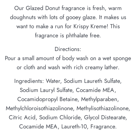
Our Glazed Donut fragrance is fresh, warm
doughnuts with lots of gooey glaze. It makes us
want to make a run for Krispy Kreme! This
fragrance is phthalate free.
Directions:
Pour a small amount of body wash on a wet sponge
or cloth and wash with rich creamy lather.
Ingredients: Water, Sodium Laureth Sulfate,
Sodium Lauryl Sulfate, Cocamide MEA,
Cocamidopropyl Betaine, Methylparaben,
Methylchloroisothiazolinone, Methylisothiazolinone,
Citric Acid, Sodium Chloride, Glycol Distearate,
Cocamide MEA, Laureth-10, Fragrance.