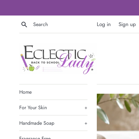
Skip
to
content
Search
Log in
Sign up
Home
For Your Skin
+
Handmade Soap
+
Fragrance Free