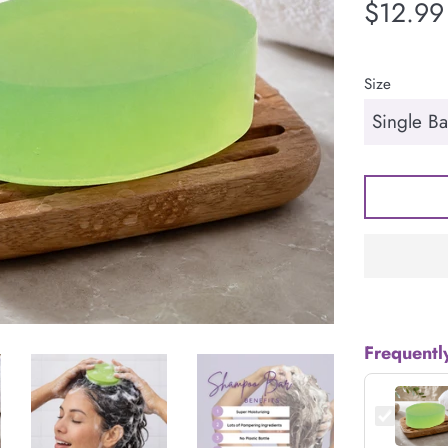
Regular
$12.99
price
Size
Frequentl