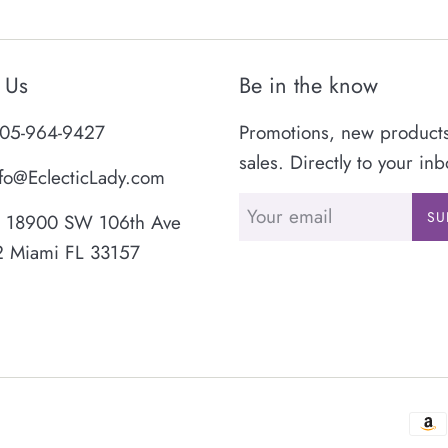
 Us
Be in the know
05-964-9427
Promotions, new product
sales. Directly to your inb
fo@EclecticLady.com
SU
18900 SW 106th Ave
2 Miami FL 33157