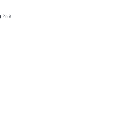
e on Facebook
Pin on Pinterest
Pin it