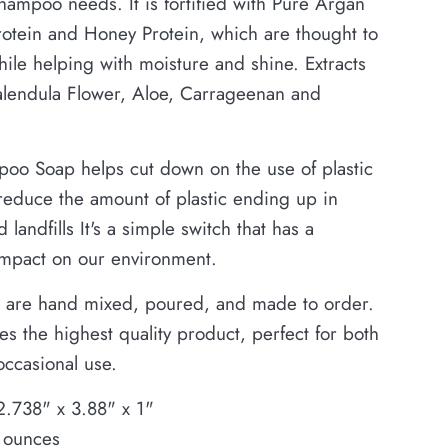
shampoo needs. It is fortified with Pure Argan
Protein and Honey Protein, which are thought to
le helping with moisture and shine. Extracts
alendula Flower, Aloe, Carrageenan and
oo Soap helps cut down on the use of plastic
 reduce the amount of plastic ending up in
 landfills It's a simple switch that has a
impact on our environment.
 are hand mixed, poured, and made to order.
es the highest quality product, perfect for both
occasional use.
2.738" x 3.88" x 1"
 ounces