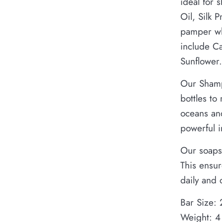
ideal for 
Oil, Silk 
pamper whi
include C
Sunflower.
Our Shamp
bottles to
oceans and
powerful 
Our soaps
This ensur
daily and 
Bar Size: 
Weight: 4