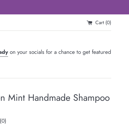
Cart (
0
)
Lady
on your socials for a chance to get featured
n Mint Handmade Shampoo
(0)