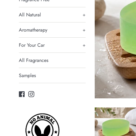
All Natural
+
Aromatherapy
+
For Your Car
+
All Fragrances
Samples
Facebook
Instagram