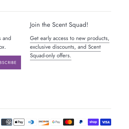
Join the Scent Squad!
s and
Get early access to new products,
ox.
exclusive discounts, and Scent
Squad-only offers.
BSCRIBE
Paymen