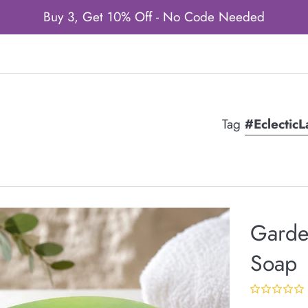
Buy 3, Get 10% Off - No Code Needed
Tag
#Eclectic
Garde
Soap