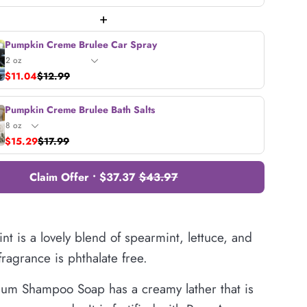
+
Pumpkin Creme Brulee Car Spray
$11.04
$12.99
Pumpkin Creme Brulee Bath Salts
$15.29
$17.99
Claim Offer • $37.37
$43.97
t is a lovely blend of spearmint, lettuce, and
 fragrance is phthalate free.
um Shampoo Soap has a creamy lather that is