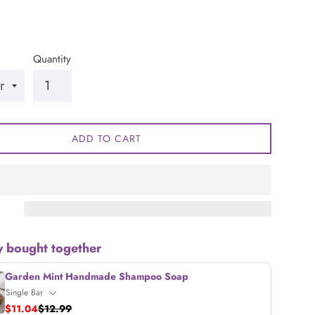
Quantity
ADD TO CART
y bought together
Garden Mint Handmade Shampoo Soap
$11.04
$12.99