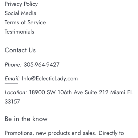
Privacy Policy
Social Media
Terms of Service
Testimonials
Contact Us
Phone:
305-964-9427
Email
:
Info@EclecticLady.com
Location:
18900 SW 106th Ave Suite 212 Miami FL
33157
Be in the know
Promotions, new products and sales. Directly to