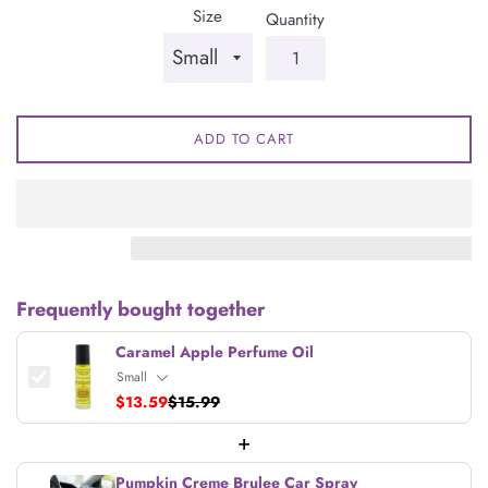
Size
Quantity
ADD TO CART
Frequently bought together
Caramel Apple Perfume Oil
$13.59
$15.99
+
Pumpkin Creme Brulee Car Spray