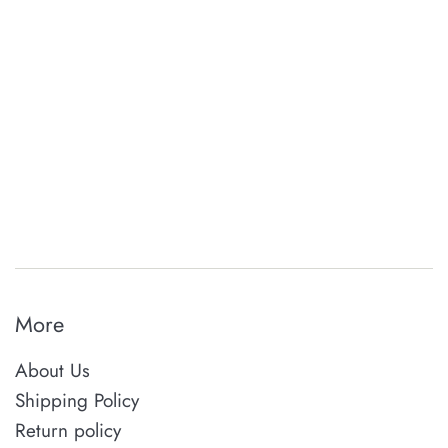
More
About Us
Shipping Policy
Return policy