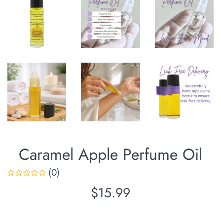
Caramel Apple Perfume Oil
(0)
Regular
$15.99
price