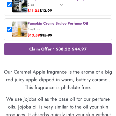
$11.04
$12.99
Pumpkin Creme Brulee Perfume Oil
$13.59
$15.99
Claim Offer • $38.22
$44.97
Our Caramel Apple fragrance is the aroma of a big
red juicy apple dipped in warm, buttery caramel.
This fragrance is phthalate free.
We use jojoba oil as the base oil for our perfume
oils. Jojoba oil is very similar to the oil your skin
produces. It absorbs quickly into your skin without