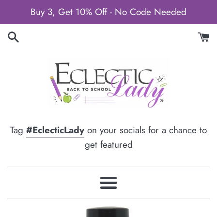
Skip
Buy 3, Get 10% Off - No Code Needed
to
content
Tag
#EclecticLady
on your socials for a chance to
get featured
Menu