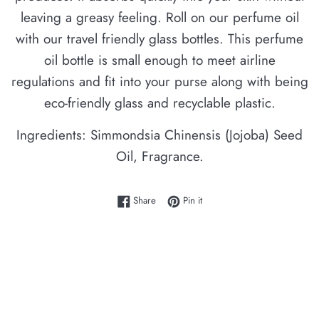
leaving a greasy feeling. Roll on our perfume oil
with our travel friendly glass bottles. This perfume
oil bottle is small enough to meet airline
regulations and fit into your purse along with being
eco-friendly glass and recyclable plastic.
Ingredients: Simmondsia Chinensis (Jojoba) Seed
Oil, Fragrance.
Share on Facebook
Pin on Pinterest
Share
Pin it