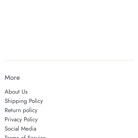
More
About Us
Shipping Policy
Return policy
Privacy Policy
Social Media
Terms of Service