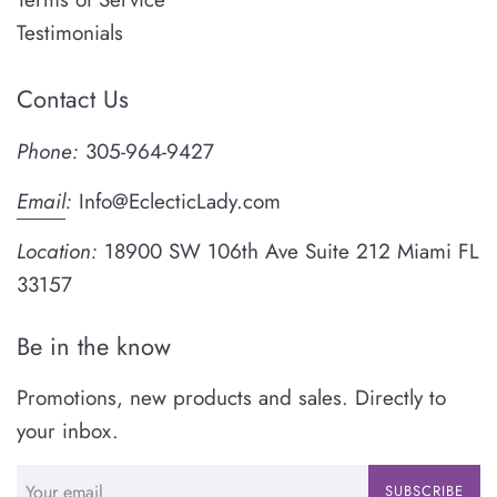
Testimonials
Contact Us
Phone:
305-964-9427
Email
:
Info@EclecticLady.com
Location:
18900 SW 106th Ave Suite 212 Miami FL
33157
Be in the know
Promotions, new products and sales. Directly to
your inbox.
SUBSCRIBE