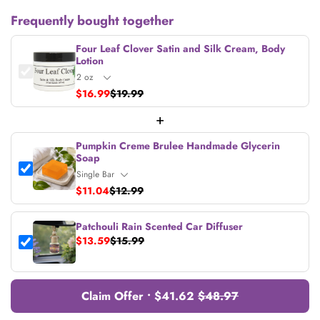
Frequently bought together
Four Leaf Clover Satin and Silk Cream, Body
Lotion
$16.99
$19.99
+
Pumpkin Creme Brulee Handmade Glycerin
Soap
$11.04
$12.99
Patchouli Rain Scented Car Diffuser
$13.59
$15.99
Claim Offer • $41.62
$48.97