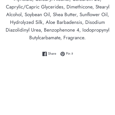
Caprylic/Capric Glycerides, Dimethicone, Stearyl
Alcohol, Soybean Oil, Shea Butter, Sunflower Oil,
Hydrolyzed Silk, Aloe Barbadensis, Disodium
Diazolidinyl Urea, Benzophenone 4, Iodopropynyl
Butylcarbamate, Fragrance.
Share on Facebook
Pin on Pinterest
Share
Pin it