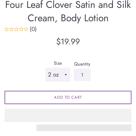
Four Leaf Clover Satin and Silk
Cream, Body Lotion
(0)
Regular
$19.99
price
Size
Quantity
ADD TO CART