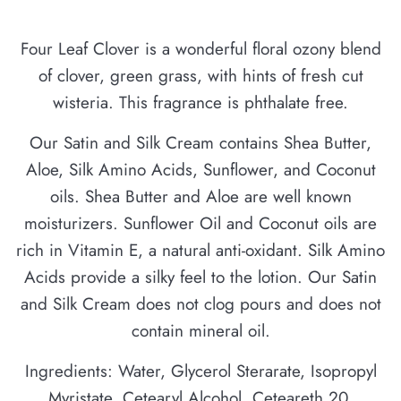
Four Leaf Clover is a wonderful floral ozony blend
of clover, green grass, with hints of fresh cut
wisteria. This fragrance is phthalate free.
Our Satin and Silk Cream contains Shea Butter,
Aloe, Silk Amino Acids, Sunflower, and Coconut
oils. Shea Butter and Aloe are well known
moisturizers. Sunflower Oil and Coconut oils are
rich in Vitamin E, a natural anti-oxidant. Silk Amino
Acids provide a silky feel to the lotion. Our Satin
and Silk Cream does not clog pours and does not
contain mineral oil.
Ingredients: Water, Glycerol Sterarate, Isopropyl
Myristate, Cetearyl Alcohol, Ceteareth 20,