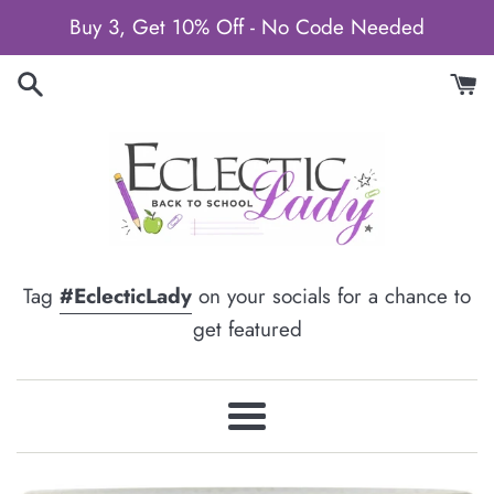
Skip
Buy 3, Get 10% Off - No Code Needed
to
content
Tag
#EclecticLady
on your socials for a chance to
get featured
Menu