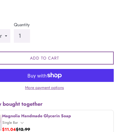
Quantity
ADD TO CART
More payment options
y bought together
Magnolia Handmade Glycerin Soap
$11.04
$12.99