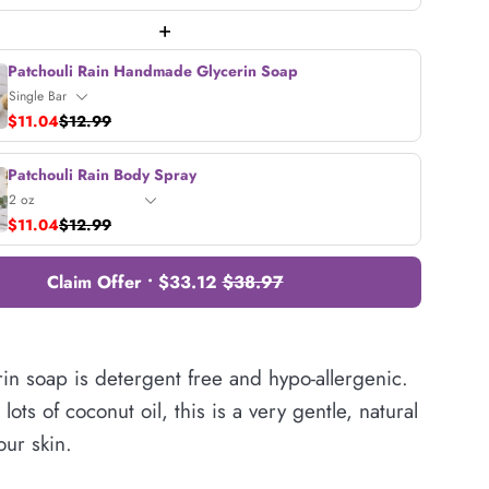
+
Patchouli Rain Handmade Glycerin Soap
$11.04
$12.99
Patchouli Rain Body Spray
$11.04
$12.99
Claim Offer • $33.12
$38.97
in soap is detergent free and hypo-allergenic.
lots of coconut oil, this is a very gentle, natural
our skin.