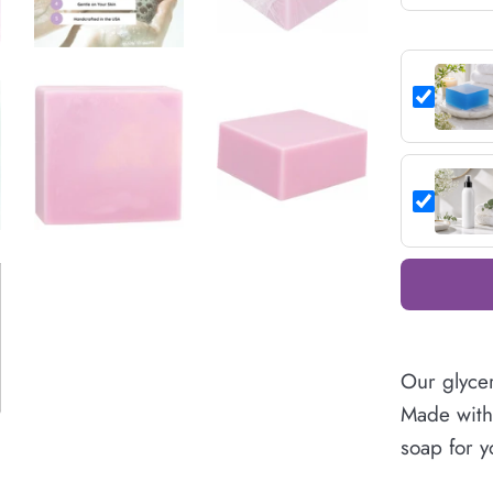
Our glycer
Made with 
soap for y