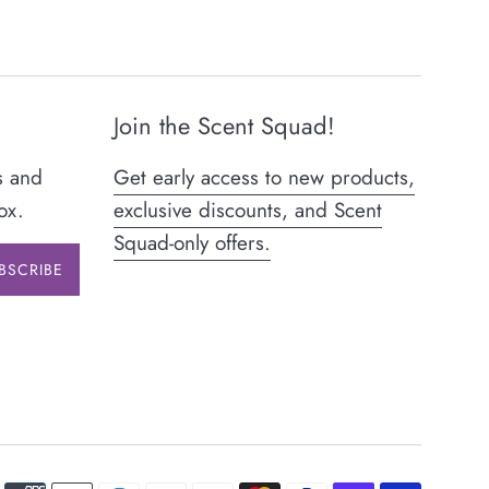
Join the Scent Squad!
s and
Get early access to new products,
ox.
exclusive discounts, and Scent
Squad-only offers.
BSCRIBE