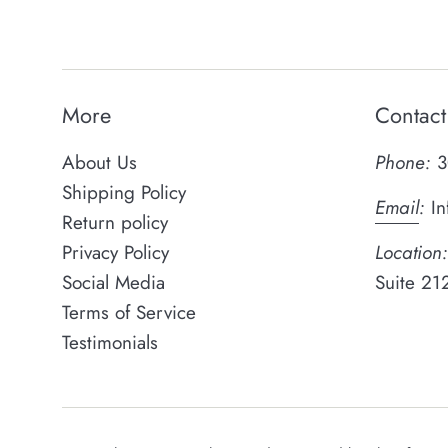
More
Contact
About Us
Phone:
3
Shipping Policy
Email
:
In
Return policy
Privacy Policy
Location:
Social Media
Suite 21
Terms of Service
Testimonials