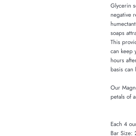
Glycerin so
negative r
humectant,
soaps attr
This provi
can keep y
hours afte
basis can 
Our Magno
petals of 
Each 4 ou
Bar Size: 