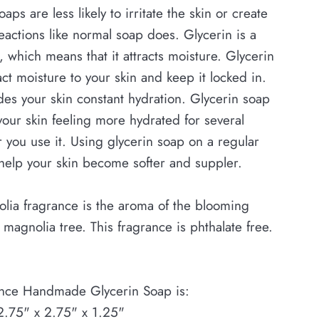
aps are less likely to irritate the skin or create
eactions like normal soap does. Glycerin is a
 which means that it attracts moisture. Glycerin
act moisture to your skin and keep it locked in.
des your skin constant hydration. Glycerin soap
our skin feeling more hydrated for several
r you use it. Using glycerin soap on a regular
help your skin become softer and suppler.
lia fragrance is the aroma of the blooming
a magnolia tree. This fragrance is phthalate free.
nce Handmade Glycerin Soap is:
2.75" x 2.75" x 1.25"