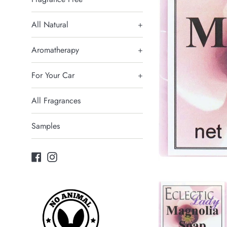
All Natural
+
Aromatherapy
+
For Your Car
+
All Fragrances
Samples
Facebook
Instagram