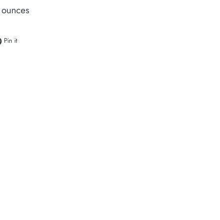
 ounces
e on Facebook
Pin on Pinterest
Pin it