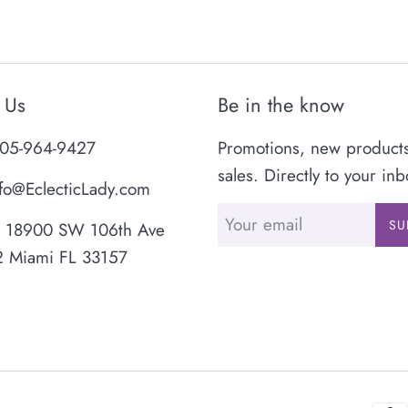
 Us
Be in the know
05-964-9427
Promotions, new product
sales. Directly to your inb
fo@EclecticLady.com
SU
18900 SW 106th Ave
2 Miami FL 33157