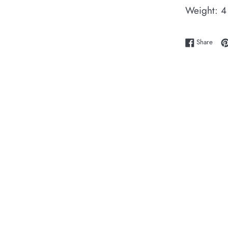
Weight: 4
Shar
Share