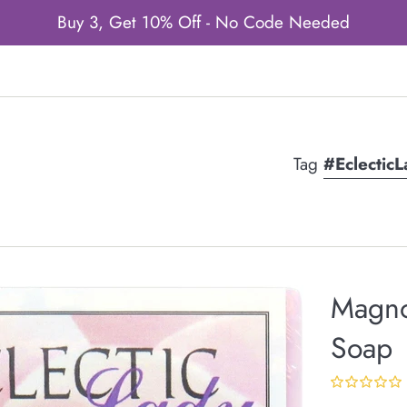
Buy 3, Get 10% Off - No Code Needed
Tag
#Eclectic
Magno
Soap