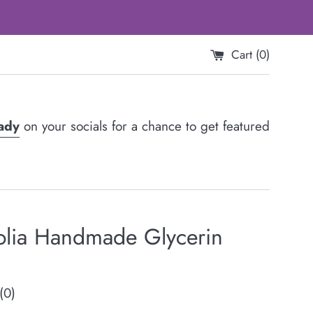
Cart (
0
)
Lady
on your socials for a chance to get featured
lia Handmade Glycerin
(0)