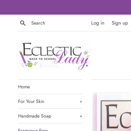
Skip
to
content
Search
Log in
Sign up
Home
For Your Skin
+
Handmade Soap
+
Fragrance Free