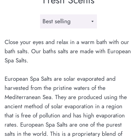
Sort
by
Close your eyes and relax in a warm bath with our
bath salts. Our baths salts are made with European
Spa Salts.
European Spa Salts are solar evaporated and
harvested from the pristine waters of the
Mediterranean Sea. They are produced using the
ancient method of solar evaporation in a region
that is free of pollution and has high evaporation
rates. European Spa Salts are one of the purest
salts in the world. This is a proprietary blend of