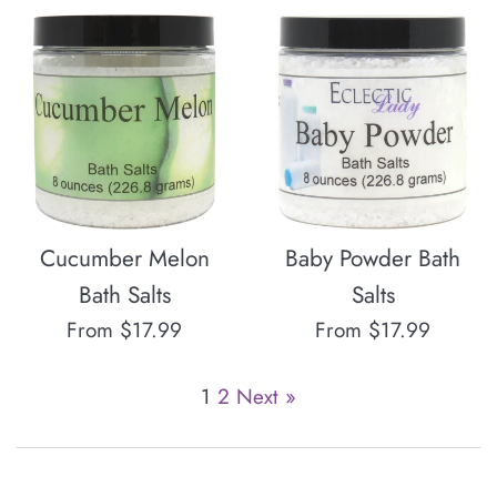
Cucumber Melon
Baby Powder Bath
Bath Salts
Salts
From $17.99
From $17.99
1
2
Next »