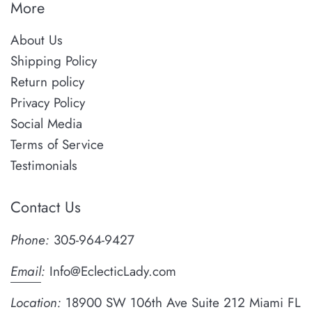
More
About Us
Shipping Policy
Return policy
Privacy Policy
Social Media
Terms of Service
Testimonials
Contact Us
Phone:
305-964-9427
Email
:
Info@EclecticLady.com
Location:
18900 SW 106th Ave Suite 212 Miami FL