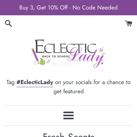
Skip
Buy 3, Get 10% Off - No Code Needed
to
content
Tag
#EclecticLady
on your socials for a chance to
get featured
Menu
Fresh Scents