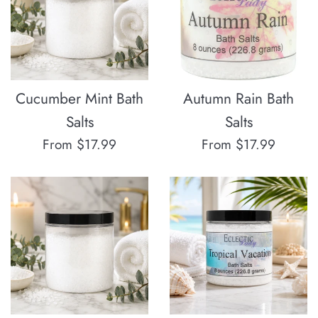
Cucumber Mint Bath
Autumn Rain Bath
Salts
Salts
From $17.99
From $17.99