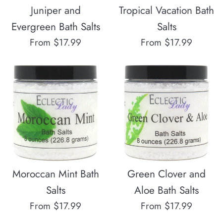
Juniper and
Tropical Vacation Bath
Evergreen Bath Salts
Salts
From $17.99
From $17.99
Moroccan Mint Bath
Green Clover and
Salts
Aloe Bath Salts
From $17.99
From $17.99