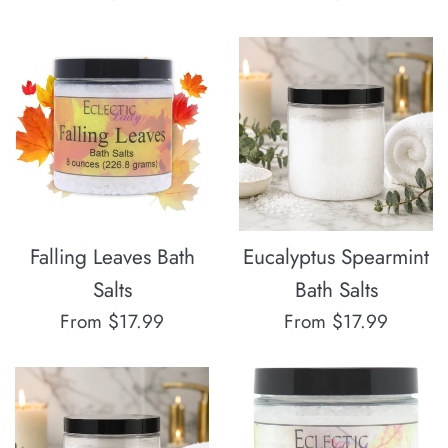
Falling Leaves Bath
Eucalyptus Spearmint
Salts
Bath Salts
From $17.99
From $17.99