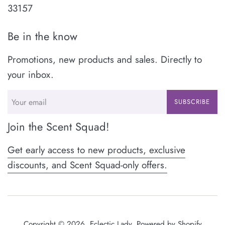
33157
Be in the know
Promotions, new products and sales. Directly to
your inbox.
SUBSCRIBE
Join the Scent Squad!
Get early access to new products, exclusive
discounts, and Scent Squad-only offers.
Copyright © 2026,
Eclectic Lady
.
Powered by Shopify