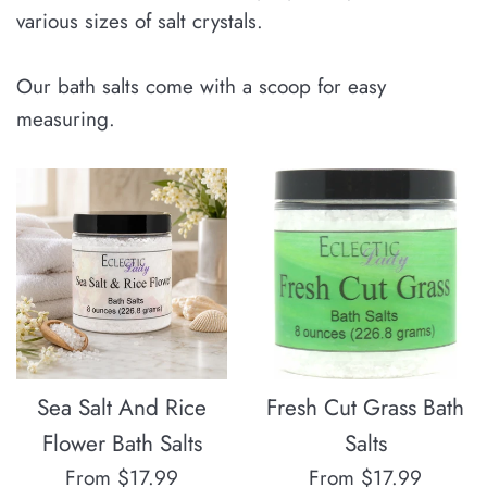
various sizes of salt crystals.
Our bath salts come with a scoop for easy
measuring.
Sea Salt And Rice
Fresh Cut Grass Bath
Flower Bath Salts
Salts
From $17.99
From $17.99